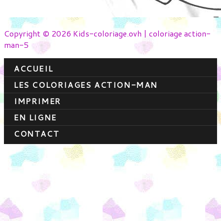
Copyright © 2026 Kids-coloriage.ovh | coloriage action-
man-5
ACCUEIL
LES COLORIAGES ACTION-MAN
IMPRIMER
EN LIGNE
CONTACT