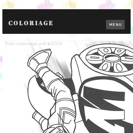
COLORIAGE
MENU