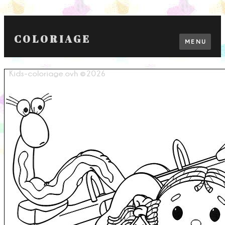
COLORIAGE
MENU