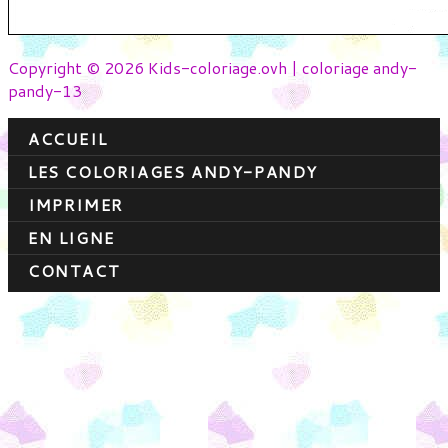
Copyright © 2026 Kids-coloriage.ovh | coloriage andy-
pandy-13
ACCUEIL
LES COLORIAGES ANDY-PANDY
IMPRIMER
EN LIGNE
CONTACT