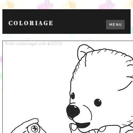
COLORIAGE
MENU