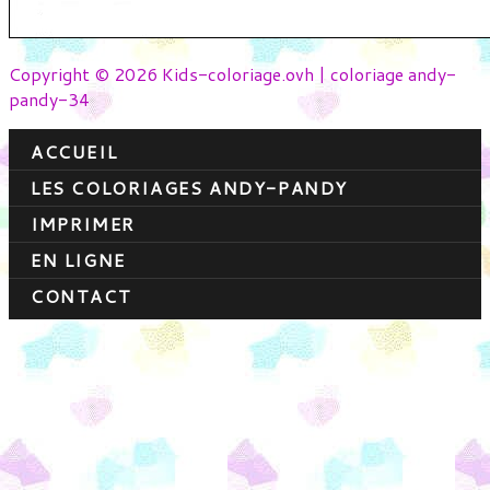
Copyright © 2026 Kids-coloriage.ovh | coloriage andy-
pandy-34
ACCUEIL
LES COLORIAGES ANDY-PANDY
IMPRIMER
EN LIGNE
CONTACT