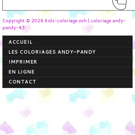
Copyright © 2026 Kids-coloriage.ovh | coloriage andy-
pandy-43
ACCUEIL
LES COLORIAGES ANDY-PANDY
IMPRIMER
EN LIGNE
CONTACT