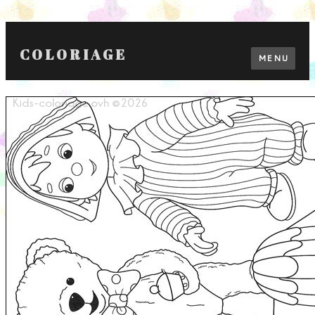
COLORIAGE
MENU