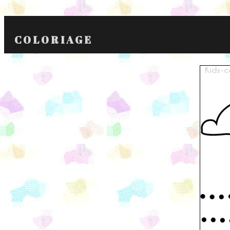
COLORIAGE