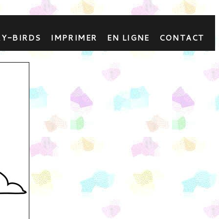
RY-BIRDS
IMPRIMER
EN LIGNE
CONTACT