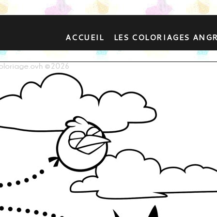
ACCUEIL
LES COLORIAGES ANG