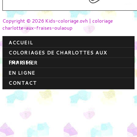
Copyright © 2026 Kids-coloriage.ovh | coloriage
charlotte-aux-fraises-oulaoup
ACCUEIL
COLORIAGES DE CHARLOTTES AUX
FRAISES
IMPRIMER
EN LIGNE
CONTACT