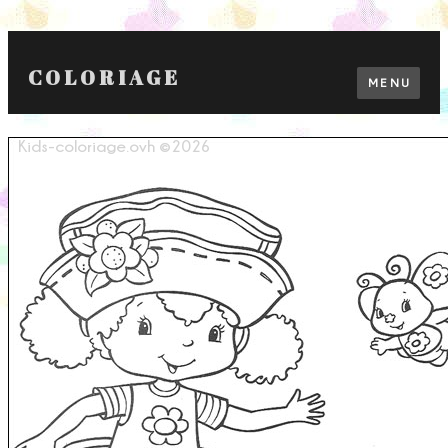
COLORIAGE
MENU