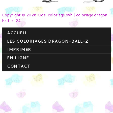
Copyright © 2026 Kids-coloriage.ovh | coloriage dragon-
ball-z-24
ACCUEIL
LES COLORIAGES DRAGON-BALL-Z
IMPRIMER
EN LIGNE
CONTACT