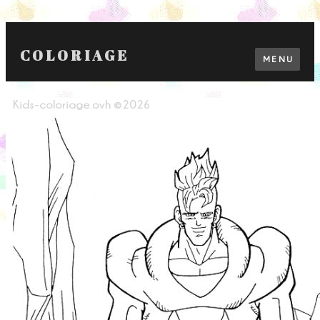
COLORIAGE
MENU