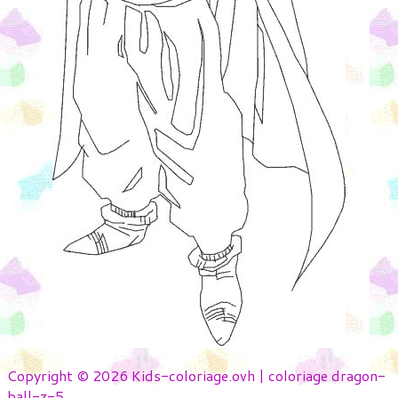
Copyright © 2026 Kids-coloriage.ovh | coloriage dragon-
ball-z-5