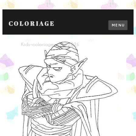
COLORIAGE
MENU