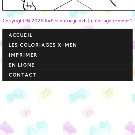
Copyright © 2026 Kids-coloriage.ovh | coloriage x-men-1
ACCUEIL
LES COLORIAGES X-MEN
IMPRIMER
EN LIGNE
CONTACT