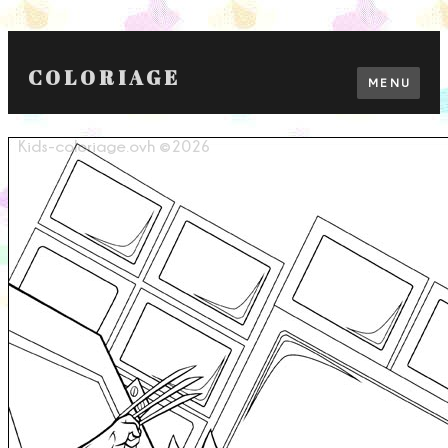
COLORIAGE
MENU