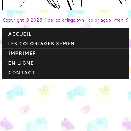
Copyright © 2026 Kids-coloriage.ovh | coloriage x-men-9
ACCUEIL
LES COLORIAGES X-MEN
IMPRIMER
EN LIGNE
CONTACT