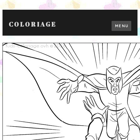
COLORIAGE
MENU