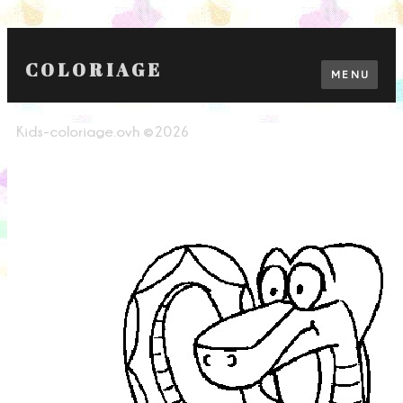
COLORIAGE
MENU