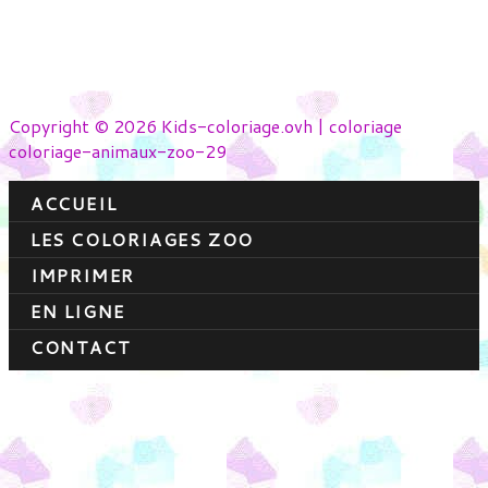
Copyright © 2026 Kids-coloriage.ovh | coloriage
coloriage-animaux-zoo-29
ACCUEIL
LES COLORIAGES ZOO
IMPRIMER
EN LIGNE
CONTACT